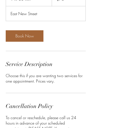
h
3
East New Street
0
m
i
n
Book Now
Service Description
Choose this if you are wanting two services for
one appointment. Prices vary.
Cancellation Policy
To cancel or reschedule, please call us 24
hours in advance of your scheduled