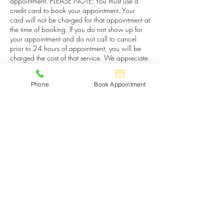
appointment. PLEASE NOTE: You must use a
credit card to book your appointment. Your
card will not be charged for that appointment at
the time of booking. If you do not show up for
your appointment and do not call to cancel
prior to 24 hours of appointment, you will be
charged the cost of that service. We appreciate
your courtesy and understanding.
Phone
Book Appointment
Contact Details
133 East New Street, Kingsport, TN, USA
4233439120
entnaillounge@gmail.com
E&T Nail Lounge