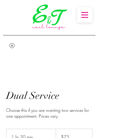
Dual Service
Choose this if you are wanting two services for
one appointment. Prices vary.
75
US
1 hr 30 min
1
$75
dollars